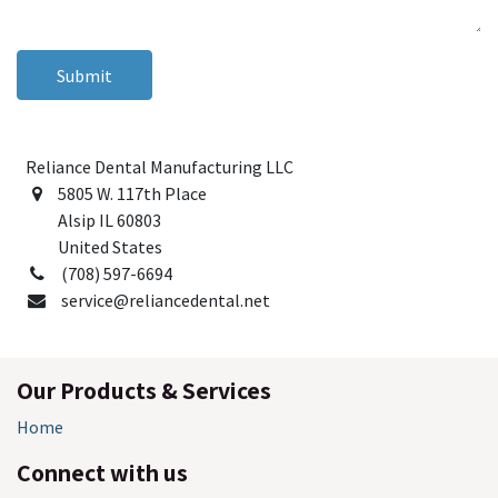
Submit
Reliance Dental Manufacturing LLC
5805 W. 117th Place
Alsip IL 60803
United States
(708) 597-6694
service@reliancedental.net
Our Products & Services
Home
Connect with us