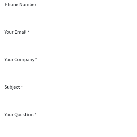
Phone Number
Your Email
*
Your Company
*
Subject
*
Your Question
*