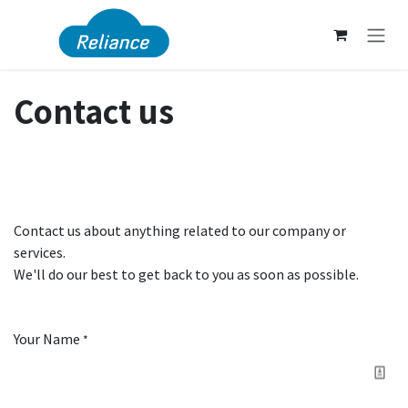
Skip to Content
Contact us
Contact us about anything related to our company or
services.
We'll do our best to get back to you as soon as possible.
Your Name
*