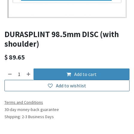
DURASPLINT 98.5mm DISC (with
shoulder)
$
89.65
Add to cart
Add to wishlist
Terms and Conditions
30-day money-back guarantee
Shipping: 2-3 Business Days