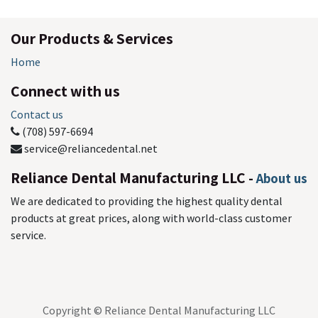
Our Products & Services
Home
Connect with us
Contact us
(708) 597-6694
service@reliancedental.net
Reliance Dental Manufacturing LLC
-
About us
We are dedicated to providing the highest quality dental
products at great prices, along with world-class customer
service.
Copyright © Reliance Dental Manufacturing LLC