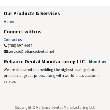
Our Products & Services
Home
Connect with us
Contact us
(708) 597-6694
service@reliancedental.net
Reliance Dental Manufacturing LLC
-
About us
We are dedicated to providing the highest quality dental
products at great prices, along with world-class customer
service.
Copyright © Reliance Dental Manufacturing LLC