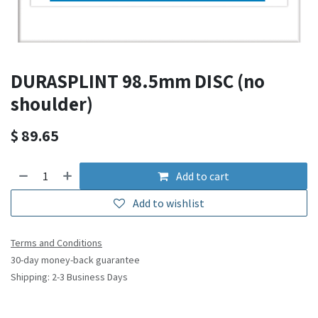
DURASPLINT 98.5mm DISC (no
shoulder)
$
89.65
Add to cart
Add to wishlist
Terms and Conditions
30-day money-back guarantee
Shipping: 2-3 Business Days