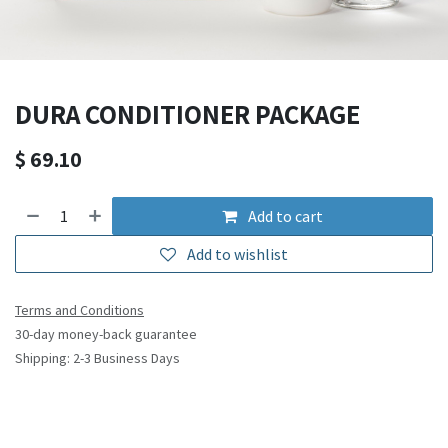
DURA CONDITIONER PACKAGE
$
69.10
Add to cart
Add to wishlist
Terms and Conditions
30-day money-back guarantee
Shipping: 2-3 Business Days