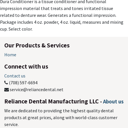
Dura Conditioner is a tissue conditioner and functional
impression material that treats and tones irritated tissue
related to denture wear. Generates a functional impression.
Package includes 4 oz. powder, 4 oz. liquid, measures and mixing
cup. Select color.
Our Products & Services
Home
Connect with us
Contact us
(708) 597-6694
service@reliancedental.net
Reliance Dental Manufacturing LLC
-
About us
We are dedicated to providing the highest quality dental
products at great prices, along with world-class customer
service.