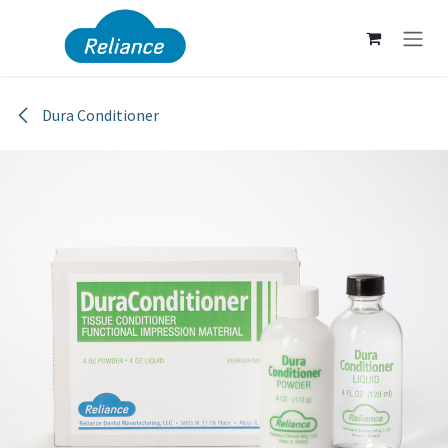
Skip to Content
Dura Conditioner