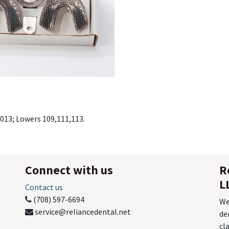
 013; Lowers 109,111,113.
Connect with us
R
L
Contact us
(708) 597-6694
We
service@reliancedental.net
de
cl