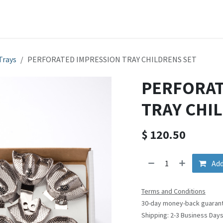
ducts
Shop
Company
SDS & Instruction Sheets
Cont
Trays
PERFORATED IMPRESSION TRAY CHILDRENS SET
PERFORAT
TRAY CHI
$
120.50
Add
Terms and Conditions
30-day money-back guaran
Shipping: 2-3 Business Day