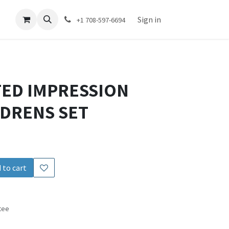
act us
Sign in
+1 708-597-6694
ED IMPRESSION
LDRENS SET
 to cart
tee
s