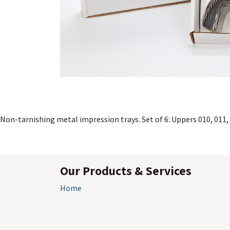
Non-tarnishing metal impression trays. Set of 6: Uppers 010, 011,
Our Products & Services
Home