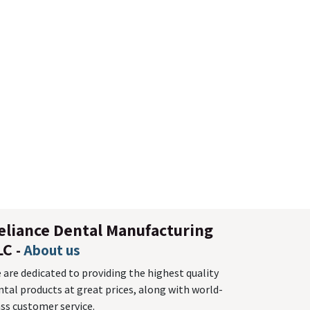
eliance Dental Manufacturing
LC
-
About us
 are dedicated to providing the highest quality
ntal products at great prices, along with world-
ass customer service.