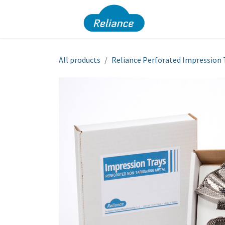
Skip to Content
Dura Pro
All products
Reliance Perforated Impression 